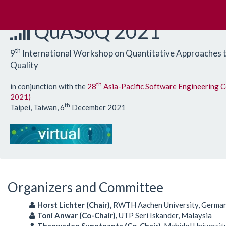
QuASoQ 2021
th
9
International Workshop on Quantitative Approaches 
Quality
th
in conjunction with the
28
Asia-Pacific Software Engineering 
2021)
th
Taipei, Taiwan, 6
December 2021
Organizers and Committee
Horst Lichter (Chair),
RWTH Aachen University, Germa
Toni Anwar (Co-Chair),
UTP Seri Iskander, Malaysia
Thanwadee Sunetnanta (Co-Chair),
Mahidol University