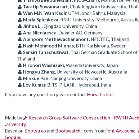
Taratip Suwannasart,
Chulalongkorn Univiversity, Thai
Wan M.N. Wan Kadir,
UTM Johor Bahru, Malaysia
Maria Spichkova,
RMIT University, Melbourne, Australi
Jinhua Li,
Qingdao University, China
Ana Nicolaescu,
Daimler AG, Germany
Apinporn Methawachananont,
NECTEC, Thailand
Nasir Mehmood Minhas,
BTH Karlskrona, Sweden
Sansiri Tanachutiwat,
Thai German Graduate School of 
Thailand
Hironori Washizaki,
Waseda University, Japan
Hongyu Zhang,
University of Newcastle, Australia
Minxue Pan,
Nanjing University, China
Lov Kumar,
BITS-PILANI, Hyderabad, India
If you have any question please contact
Horst Lichter
Made by
Research Group Software Construction - RWTH Aac
University
.
Based on
Bootstrap
and
Bootswatch
. Icons from
Font Awesome
.
Google
.